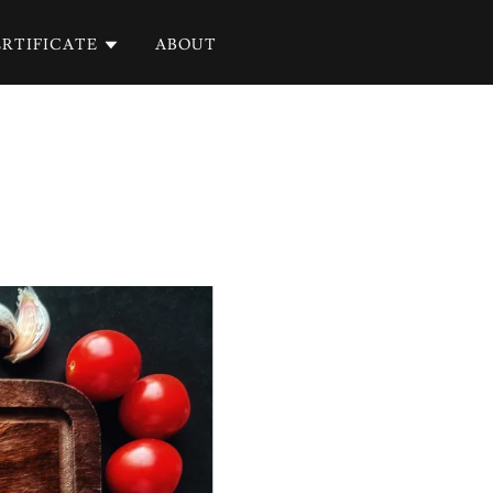
RTIFICATE
ABOUT