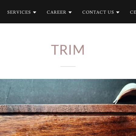
SERVICES
CAREER
CONTACT US
CE
TRIM