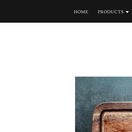
HOME
PRODUCTS